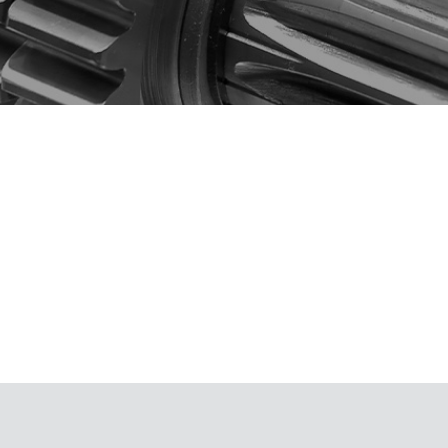
component
M
(ULVAC SHOWCASE)