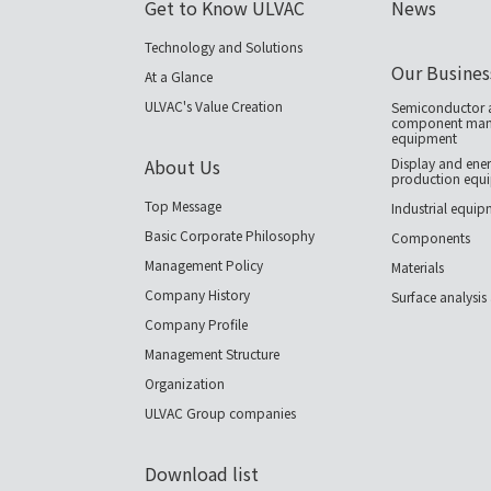
Get to Know ULVAC
News
Technology and Solutions
Our Busines
At a Glance
ULVAC's Value Creation
Semiconductor a
component manu
equipment
About Us
Display and ener
production equ
Top Message
Industrial equi
Basic Corporate Philosophy
Components
Management Policy
Materials
Company History
Surface analysis
Company Profile
Management Structure
Organization
ULVAC Group companies
Download list