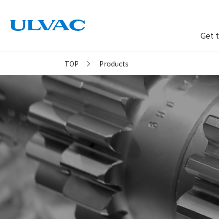
Get 
ULVAC
TOP
Products