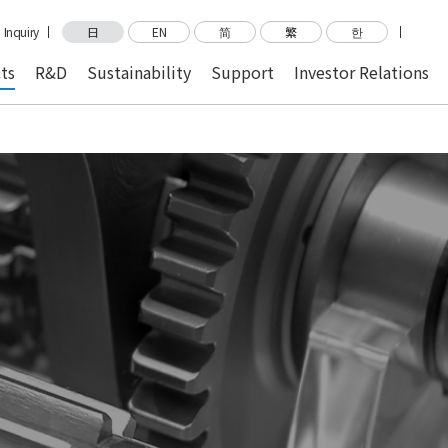
Inquiry
日
EN
简
繁
한
ts
R&D
Sustainability
Support
Investor Relations