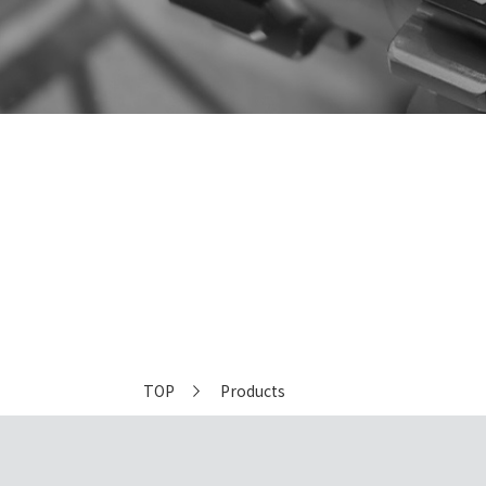
Equipment
TOP
Products