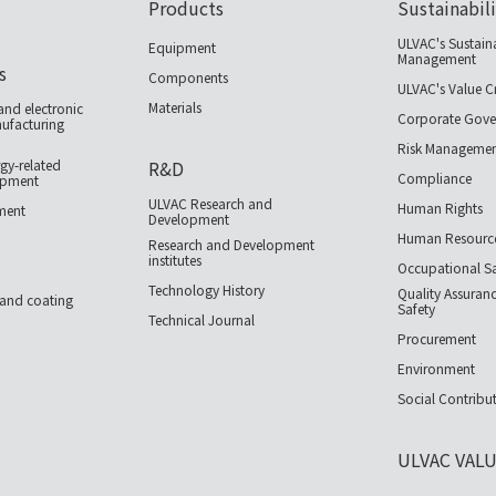
Products
Sustainabil
ULVAC's Sustain
Equipment
Management
s
Components
ULVAC's Value C
Materials
nd electronic
Corporate Gove
facturing
Risk Manageme
gy-related
R&D
Compliance
ipment
ULVAC Research and
Human Rights
pment
Development
Human Resourc
Research and Development
institutes
Occupational Sa
Technology History
Quality Assuran
 and coating
Safety
Technical Journal
Procurement
Environment
Social Contribut
ULVAC VAL