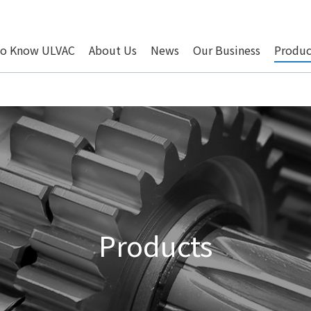
to Know ULVAC
About Us
News
Our Business
Produc
Products