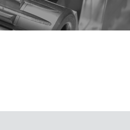
aterials