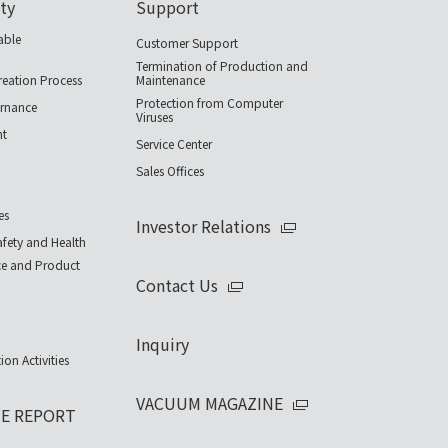
ity
Support
able
Customer Support
Termination of Production and
reation Process
Maintenance
Protection from Computer
rnance
Viruses
nt
Service Center
Sales Offices
es
Investor Relations
fety and Health
ce and Product
Contact Us
Inquiry
ion Activities
VACUUM MAGAZINE
UE REPORT