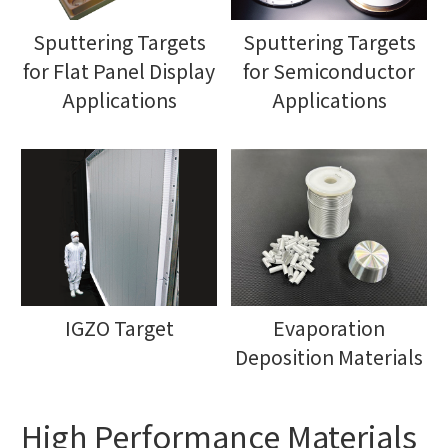
Sputtering Targets
Sputtering Targets
for Flat Panel Display
for Semiconductor
Applications
Applications
IGZO Target
Evaporation
Deposition Materials
High Performance Materials