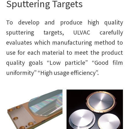
Sputtering Targets
To develop and produce high quality
sputtering targets, ULVAC carefully
evaluates which manufacturing method to
use for each material to meet the product
quality goals “Low particle” “Good film
uniformity” “High usage efficiency”.