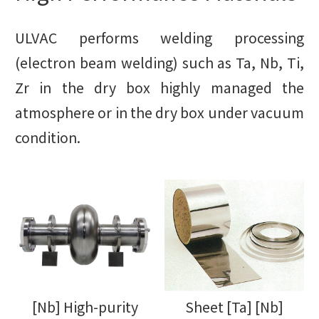
ULVAC performs welding processing
(electron beam welding) such as Ta, Nb, Ti,
Zr in the dry box highly managed the
atmosphere or in the dry box under vacuum
condition.
[Nb] High-purity
Sheet [Ta] [Nb]