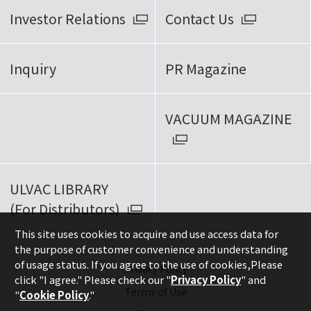
Investor Relations
Contact Us
Inquiry
PR Magazine
VACUUM MAGAZINE
ULVAC LIBRARY
(For Distributors)
This site uses cookies to acquire and use access data for
the purpose of customer convenience and understanding
of usage status. If you agree to the use of cookies,
Please
Privacy Policy
click "I agree." Please check our "
Privacy Policy
" and
Terms of Use
"
Cookie Policy
."