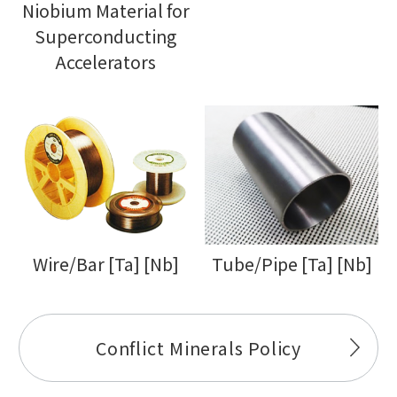
Niobium Material for
Superconducting
Accelerators
Wire/Bar [Ta] [Nb]
Tube/Pipe [Ta] [Nb]
Conflict Minerals Policy