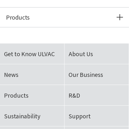
Products
Get to Know ULVAC
About Us
News
Our Business
Products
R&D
Sustainability
Support