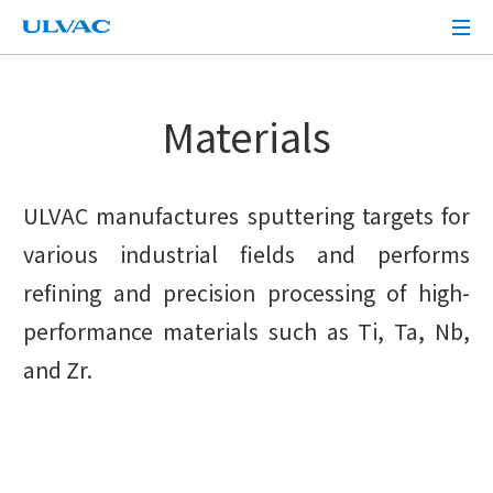
ULVAC
Materials
ULVAC manufactures sputtering targets for
various industrial fields and performs
refining and precision processing of high-
performance materials such as Ti, Ta, Nb,
and Zr.