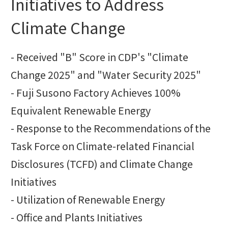
Initiatives to Address
Climate Change
- Received "B" Score in CDP's "Climate
Change 2025" and "Water Security 2025"
- Fuji Susono Factory Achieves 100%
Equivalent Renewable Energy
- Response to the Recommendations of the
Task Force on Climate-related Financial
Disclosures (TCFD) and Climate Change
Initiatives
- Utilization of Renewable Energy
- Office and Plants Initiatives