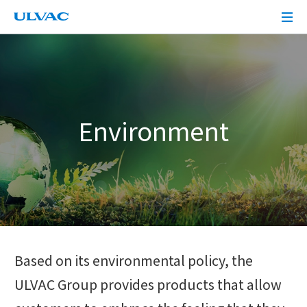
ULVAC
Environment
Based on its environmental policy, the
ULVAC Group provides products that allow