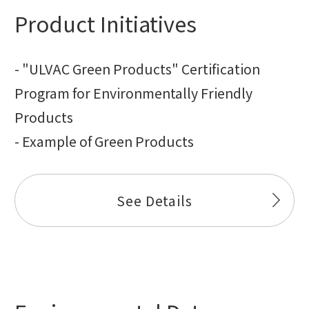
Product Initiatives
- "ULVAC Green Products" Certification
Program for Environmentally Friendly
Products
- Example of Green Products
See Details