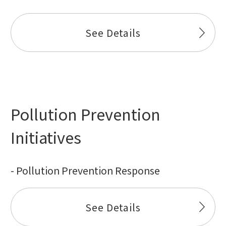
See Details
Pollution Prevention
Initiatives
- Pollution Prevention Response
See Details