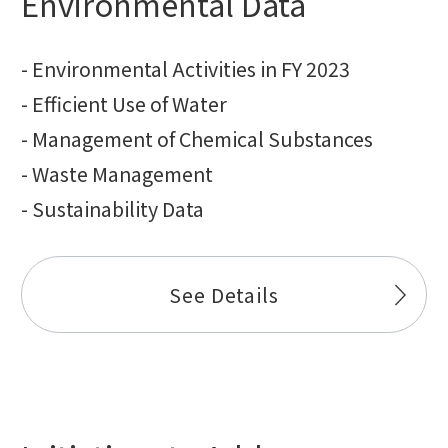
Environmental Data
- Environmental Activities in FY 2023
- Efficient Use of Water
- Management of Chemical Substances
- Waste Management
- Sustainability Data
See Details