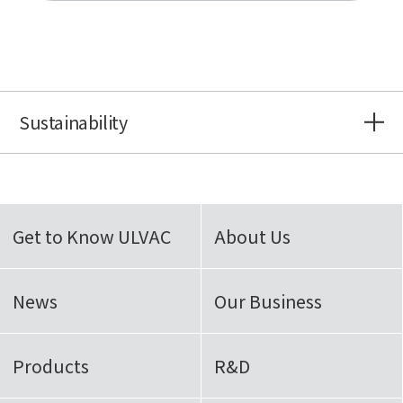
Sustainability
Get to Know ULVAC
About Us
News
Our Business
Products
R&D