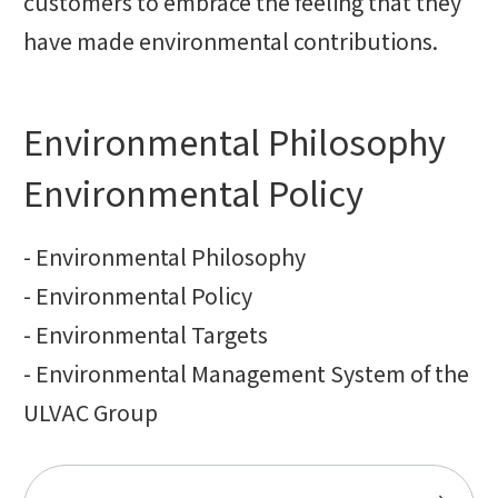
customers to embrace the feeling that they
have made environmental contributions.
Environmental Philosophy
Environmental Policy
- Environmental Philosophy
- Environmental Policy
- Environmental Targets
- Environmental Management System of the
ULVAC Group