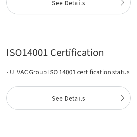
See Details
ISO14001 Certification
- ULVAC Group ISO 14001 certification status
See Details