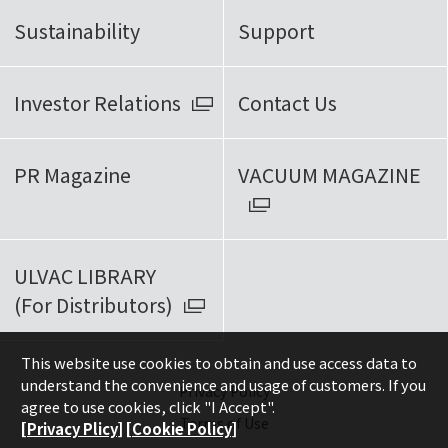
Sustainability
Support
Investor Relations
Contact Us
PR Magazine
VACUUM MAGAZINE
ULVAC LIBRARY
(For Distributors)
This website use cookies to obtain and use access data to
understand the convenience and usage of customers. If you
Privacy Policy
agree to use cookies, click "I Accept".
Terms of Use
[Privacy Plicy]
[Cookie Policy]