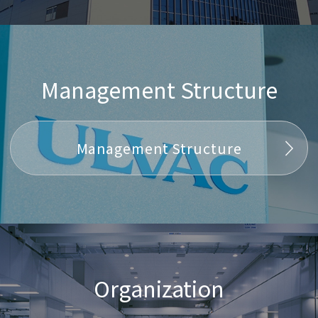
Management Structure
Management Structure
Organization