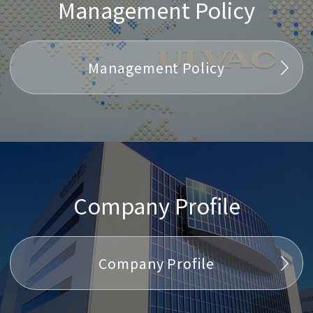
Management Policy
Management Policy
Company Profile
Company Profile