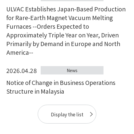
ULVAC Establishes Japan-Based Production
for Rare-Earth Magnet Vacuum Melting
Furnaces --Orders Expected to
Approximately Triple Year on Year, Driven
Primarily by Demand in Europe and North
America--
2026.04.28
News
Notice of Change in Business Operations
Structure in Malaysia
Display the list