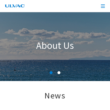
ULVAC
About Us
News