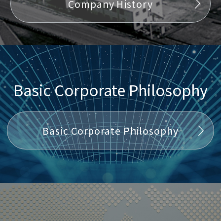
Company History
Basic Corporate Philosophy
Basic Corporate Philosophy