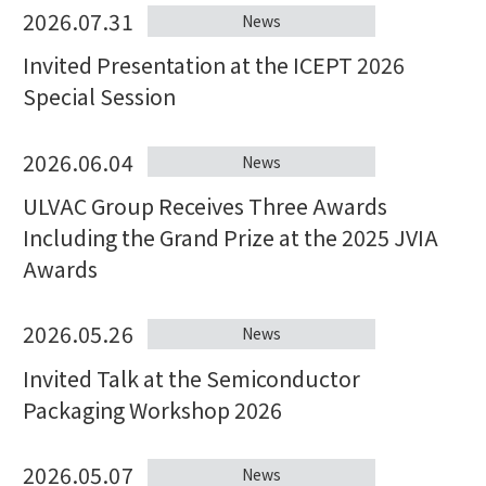
2026.07.31
News
Invited Presentation at the ICEPT 2026
Special Session
2026.06.04
News
ULVAC Group Receives Three Awards
Including the Grand Prize at the 2025 JVIA
Awards
2026.05.26
News
Invited Talk at the Semiconductor
Packaging Workshop 2026
2026.05.07
News