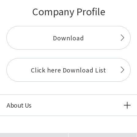
Company Profile
Download
Click here Download List
About Us