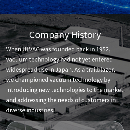
Company History
When ULVAC was founded back in 1952,
vacuum technology had not yet entered
widespread use in Japan. As a trailblazer,
we championed vacuum technology by
introducing new technologies to the market
and addressing the needs of customers in
diverse industries.