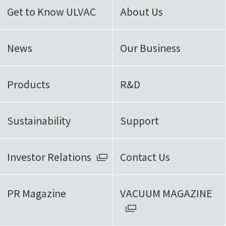
Get to Know ULVAC
About Us
News
Our Business
Products
R&D
Sustainability
Support
Investor Relations
Contact Us
PR Magazine
VACUUM MAGAZINE