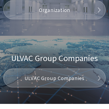
Organization
ULVAC Group Companies
ULVAC Group Companies