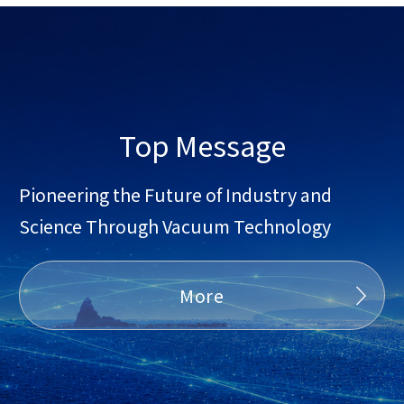
Top Message
Pioneering the Future of Industry and
Science Through Vacuum Technology
More