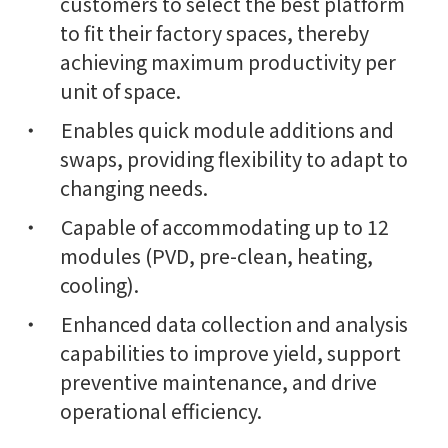
customers to select the best platform
to fit their factory spaces, thereby
achieving maximum productivity per
unit of space.
Enables quick module additions and
swaps, providing flexibility to adapt to
changing needs.
Capable of accommodating up to 12
modules (PVD, pre-clean, heating,
cooling).
Enhanced data collection and analysis
capabilities to improve yield, support
preventive maintenance, and drive
operational efficiency.