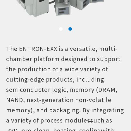
The ENTRON-EXX is a versatile, multi-
chamber platform designed to support
the production of a wide variety of
cutting-edge products, including
semiconductor logic, memory (DRAM,
NAND, next-generation non-volatile
memory), and packaging. By integrating
a variety of process modules̶such as
PVD, pre-clean, heating, cooling̶with