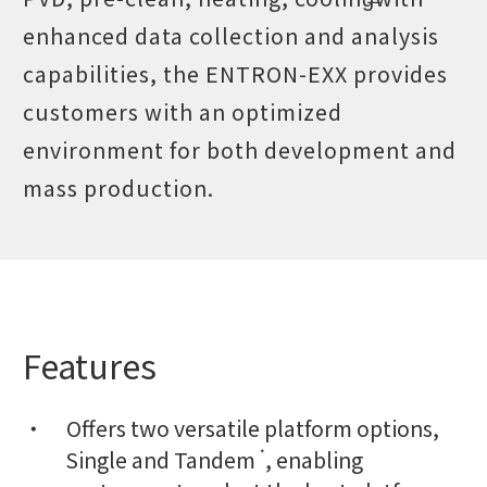
enhanced data collection and analysis
capabilities, the ENTRON-EXX provides
customers with an optimized
environment for both development and
mass production.
Features
Offers two versatile platform options,
Single and Tandem
, enabling
*