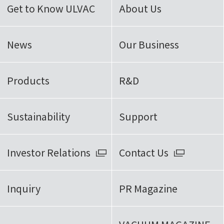
Get to Know ULVAC
About Us
News
Our Business
Products
R&D
Sustainability
Support
Investor Relations
Contact Us
Inquiry
PR Magazine