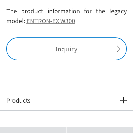
The product information for the legacy
model:
ENTRON-EX W300
Inquiry
Products