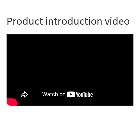
Product introduction video