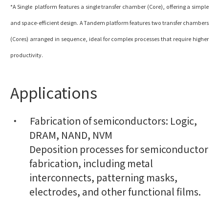
*A Single platform features a single transfer chamber (Core), offering a simple
and space-efficient design. A Tandem platform features two transfer chambers
(Cores) arranged in sequence, ideal for complex processes that require higher
productivity.
Applications
Fabrication of semiconductors: Logic,
DRAM, NAND, NVM
Deposition processes for semiconductor
fabrication, including metal
interconnects, patterning masks,
electrodes, and other functional films.