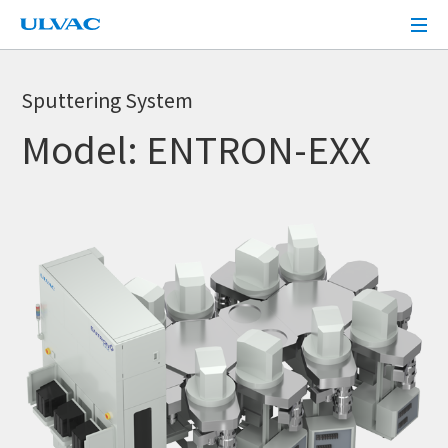
ULVAC
Sputtering System
Model: ENTRON-EXX