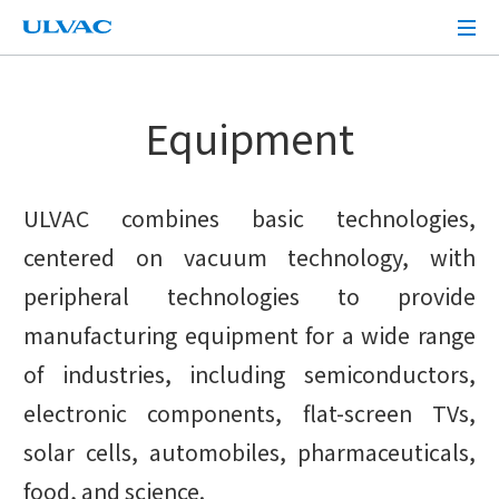
ULVAC
Equipment
ULVAC combines basic technologies,
centered on vacuum technology, with
peripheral technologies to provide
manufacturing equipment for a wide range
of industries, including semiconductors,
electronic components, flat-screen TVs,
solar cells, automobiles, pharmaceuticals,
food, and science.