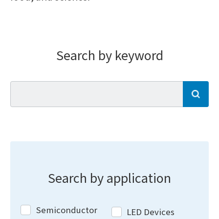
Search by keyword
se
Search by application
Semiconductor
LED Devices