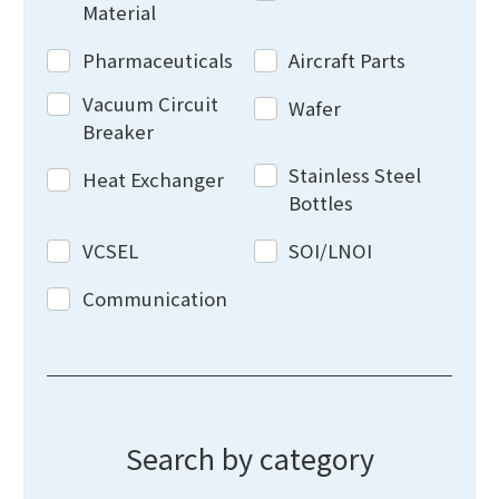
Material
Pharmaceuticals
Aircraft Parts
Vacuum Circuit
Wafer
Breaker
Stainless Steel
Heat Exchanger
Bottles
VCSEL
SOI/LNOI
Communication
Search by category