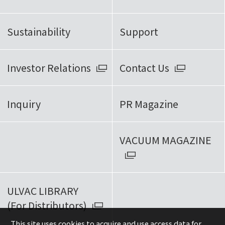
Sustainability
Support
Investor Relations
Contact Us
Inquiry
PR Magazine
VACUUM MAGAZINE
ULVAC LIBRARY
(For Distributors)
This site uses cookies to acquire and use access data for