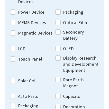
Devices
Power Device
Packaging
MEMS Devices
Optical Film
Secondary
Magnetic Devices
Battery
LCD
OLED
Display Research
Touch Panel
and Development
Equipment
Rare Earth
Solar Cell
Magnet
Auto Parts
Capacitor
Packaging
Decoration