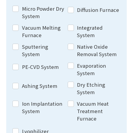
Micro Powder Dry
Diffusion Furnace
System
Vacuum Melting
Integrated
Furnace
System
Sputtering
Native Oxide
System
Removal System
Evaporation
PE-CVD System
System
Dry Etching
Ashing System
System
Ion Implantation
Vacuum Heat
System
Treatment
Furnace
Lyophilizer