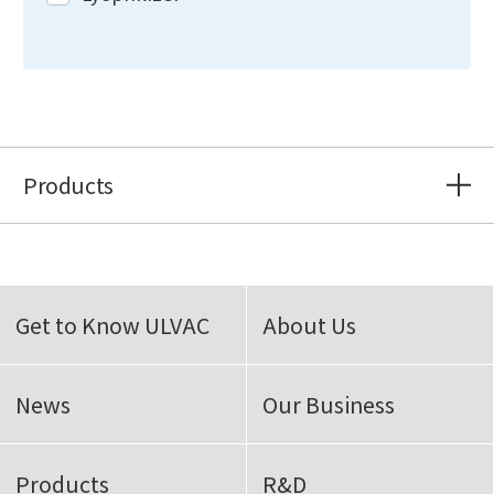
Products
Get to Know ULVAC
About Us
News
Our Business
Products
R&D