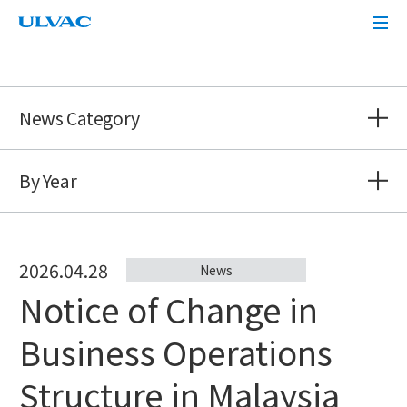
ULVAC
News Category
By Year
2026.04.28
News
Notice of Change in
Business Operations
Structure in Malaysia