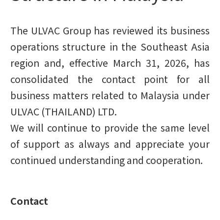
The ULVAC Group has reviewed its business
operations structure in the Southeast Asia
region and, effective March 31, 2026, has
consolidated the contact point for all
business matters related to Malaysia under
ULVAC (THAILAND) LTD.
We will continue to provide the same level
of support as always and appreciate your
continued understanding and cooperation.
Contact