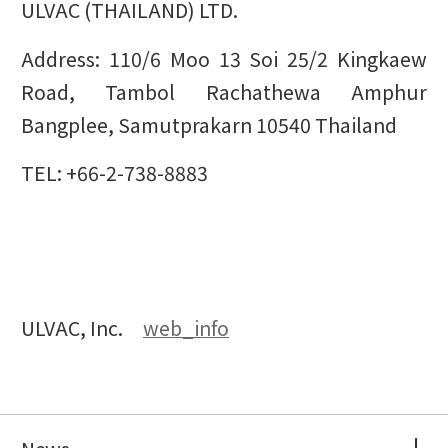
ULVAC (THAILAND) LTD.
Address: 110/6 Moo 13 Soi 25/2 Kingkaew
Road, Tambol Rachathewa Amphur
Bangplee, Samutprakarn 10540 Thailand
TEL: +66-2-738-8883
ULVAC, Inc.
web_info