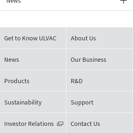
News
Get to Know ULVAC
About Us
News
Our Business
Products
R&D
Sustainability
Support
Investor Relations
Contact Us