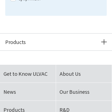
Products
Get to Know ULVAC
About Us
News
Our Business
Products
R&D