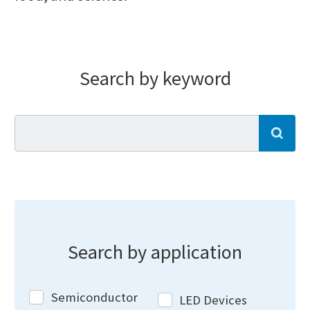
Search by keyword
se
Search by application
Semiconductor
LED Devices