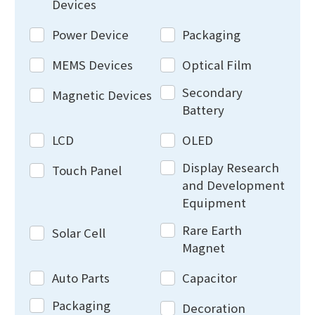
Devices
Power Device
Packaging
MEMS Devices
Optical Film
Secondary
Magnetic Devices
Battery
LCD
OLED
Display Research
Touch Panel
and Development
Equipment
Rare Earth
Solar Cell
Magnet
Auto Parts
Capacitor
Packaging
Decoration