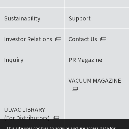
Sustainability
Support
Investor Relations
Contact Us
Inquiry
PR Magazine
VACUUM MAGAZINE
ULVAC LIBRARY
(For Distributors)
This site uses cookies to acquire and use access data for