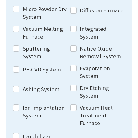
Micro Powder Dry
Diffusion Furnace
System
Vacuum Melting
Integrated
Furnace
System
Sputtering
Native Oxide
System
Removal System
Evaporation
PE-CVD System
System
Dry Etching
Ashing System
System
Ion Implantation
Vacuum Heat
System
Treatment
Furnace
Lyophilizer