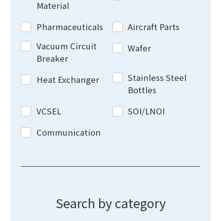
Material
Pharmaceuticals
Aircraft Parts
Vacuum Circuit
Wafer
Breaker
Stainless Steel
Heat Exchanger
Bottles
VCSEL
SOI/LNOI
Communication
Search by category