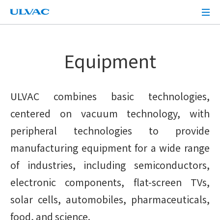
ULVAC
Equipment
ULVAC combines basic technologies,
centered on vacuum technology, with
peripheral technologies to provide
manufacturing equipment for a wide range
of industries, including semiconductors,
electronic components, flat-screen TVs,
solar cells, automobiles, pharmaceuticals,
food, and science.