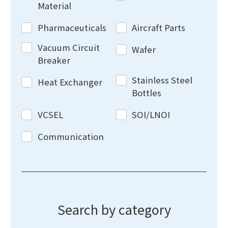
Material
Pharmaceuticals
Aircraft Parts
Vacuum Circuit
Wafer
Breaker
Stainless Steel
Heat Exchanger
Bottles
VCSEL
SOI/LNOI
Communication
Search by category