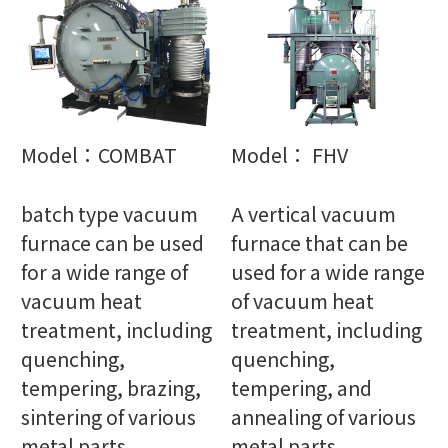
Model：COMBAT
Model： FHV
batch type vacuum
A vertical vacuum
furnace can be used
furnace that can be
for a wide range of
used for a wide range
vacuum heat
of vacuum heat
treatment, including
treatment, including
quenching,
quenching,
tempering, brazing,
tempering, and
sintering of various
annealing of various
metal parts
metal parts.