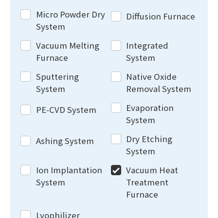
Micro Powder Dry
Diffusion Furnace
System
Vacuum Melting
Integrated
Furnace
System
Sputtering
Native Oxide
System
Removal System
Evaporation
PE-CVD System
System
Dry Etching
Ashing System
System
Ion Implantation
Vacuum Heat
System
Treatment
Furnace
Lyophilizer