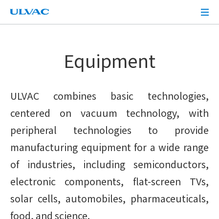
ULVAC
Equipment
ULVAC combines basic technologies,
centered on vacuum technology, with
peripheral technologies to provide
manufacturing equipment for a wide range
of industries, including semiconductors,
electronic components, flat-screen TVs,
solar cells, automobiles, pharmaceuticals,
food, and science.