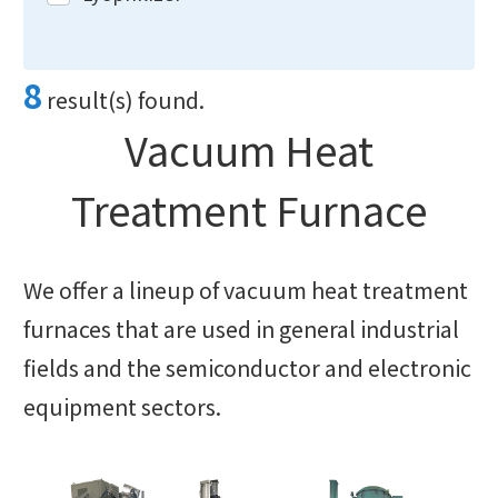
8
result(s) found.
Vacuum Heat
Treatment Furnace
We offer a lineup of vacuum heat treatment
furnaces that are used in general industrial
fields and the semiconductor and electronic
equipment sectors.