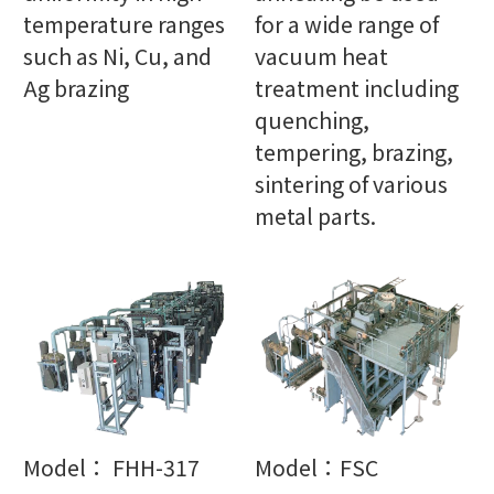
temperature ranges
for a wide range of
such as Ni, Cu, and
vacuum heat
Ag brazing
treatment including
quenching,
tempering, brazing,
sintering of various
metal parts.
Model： FHH-317
Model：FSC