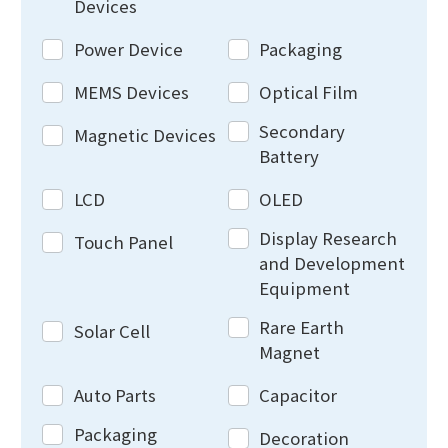
Devices
Power Device
Packaging
MEMS Devices
Optical Film
Secondary
Magnetic Devices
Battery
LCD
OLED
Display Research
Touch Panel
and Development
Equipment
Rare Earth
Solar Cell
Magnet
Auto Parts
Capacitor
Packaging
Decoration