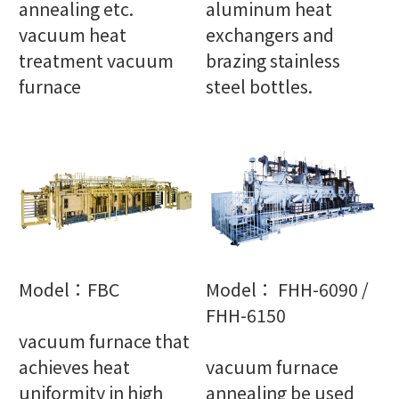
annealing etc.
aluminum heat
vacuum heat
exchangers and
treatment vacuum
brazing stainless
furnace
steel bottles.
Model：FBC
Model： FHH-6090 /
FHH-6150
vacuum furnace that
achieves heat
vacuum furnace
uniformity in high
annealing be used