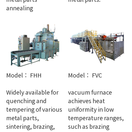
annealing
Model： FHH
Model： FVC
Widely available for
vacuum furnace
quenching and
achieves heat
tempering of various
uniformity in low
metal parts,
temperature ranges,
sintering, brazing,
such as brazing