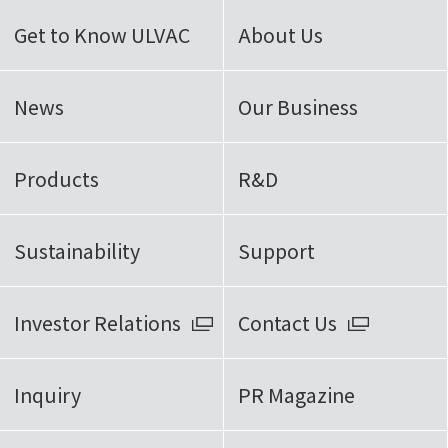
Get to Know ULVAC
About Us
News
Our Business
Products
R&D
Sustainability
Support
Investor Relations
Contact Us
Inquiry
PR Magazine