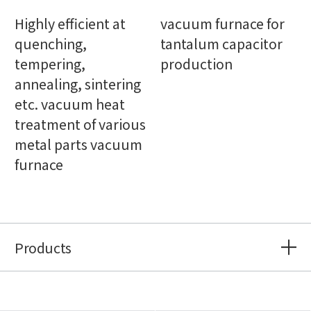
Highly efficient at
vacuum furnace for
quenching,
tantalum capacitor
tempering,
production
annealing, sintering
etc. vacuum heat
treatment of various
metal parts vacuum
furnace
Products