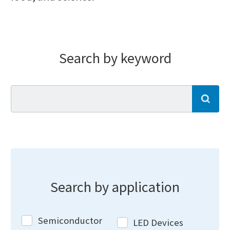
Search by keyword
se
Search by application
Semiconductor
LED Devices